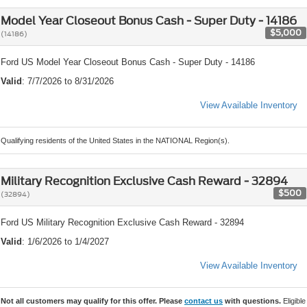
Model Year Closeout Bonus Cash - Super Duty - 14186
$5,000
(14186)
Ford US Model Year Closeout Bonus Cash - Super Duty - 14186
Valid
: 7/7/2026 to 8/31/2026
View Available Inventory
Qualifying residents of the United States in the NATIONAL Region(s).
Military Recognition Exclusive Cash Reward - 32894
$500
(32894)
Ford US Military Recognition Exclusive Cash Reward - 32894
Valid
: 1/6/2026 to 1/4/2027
View Available Inventory
Not all customers may qualify for this offer. Please
contact us
with questions.
Eligible