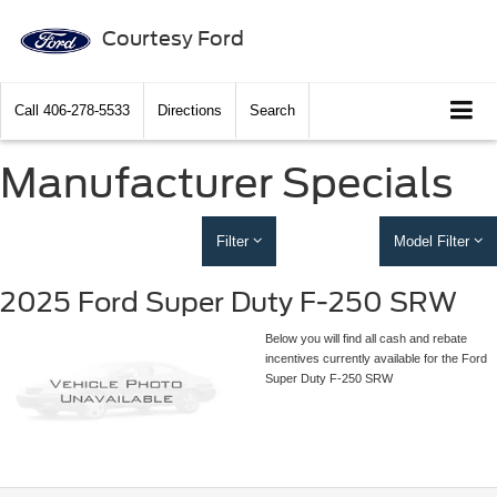
Courtesy Ford
Call
406-278-5533
Directions
Search
Manufacturer Specials
Filter
Model Filter
2025 Ford Super Duty F-250 SRW
Below you will find all cash and rebate
incentives currently available for the Ford
Super Duty F-250 SRW