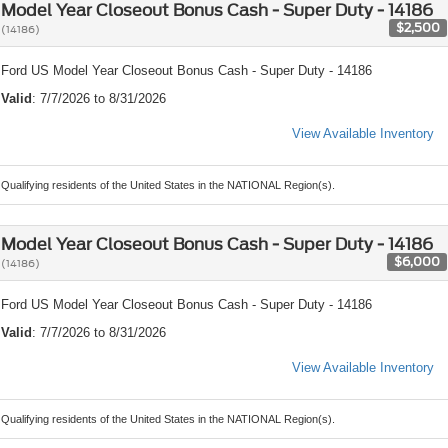
Model Year Closeout Bonus Cash - Super Duty - 14186
$2,500
(14186)
Ford US Model Year Closeout Bonus Cash - Super Duty - 14186
Valid
: 7/7/2026 to 8/31/2026
View Available Inventory
Qualifying residents of the United States in the NATIONAL Region(s).
Model Year Closeout Bonus Cash - Super Duty - 14186
$6,000
(14186)
Ford US Model Year Closeout Bonus Cash - Super Duty - 14186
Valid
: 7/7/2026 to 8/31/2026
View Available Inventory
Qualifying residents of the United States in the NATIONAL Region(s).