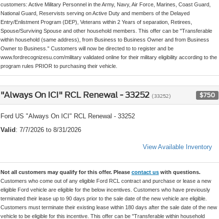
customers: Active Military Personnel in the Army, Navy, Air Force, Marines, Coast Guard,
National Guard, Reservists serving on Active Duty and members of the Delayed
Entry/Enlistment Program (DEP), Veterans within 2 Years of separation, Retirees,
Spouse/Surviving Spouse and other household members. This offer can be "Transferable
within household (same address), from Business to Business Owner and from Business
Owner to Business." Customers will now be directed to to register and be
www.fordrecognizesu.com/military validated online for their military eligibility according to the
program rules PRIOR to purchasing their vehicle.
"Always On ICI" RCL Renewal - 33252
$750
(33252)
Ford US "Always On ICI" RCL Renewal - 33252
Valid
: 7/7/2026 to 8/31/2026
View Available Inventory
Not all customers may qualify for this offer. Please
contact us
with questions.
Customers who come out of any eligible Ford RCL contract and purchase or lease a new
eligible Ford vehicle are eligible for the below incentives. Customers who have previously
terminated their lease up to 90 days prior to the sale date of the new vehicle are eligible.
Customers must terminate their existing lease within 180 days after the sale date of the new
vehicle to be eligible for this incentive. This offer can be "Transferable within household