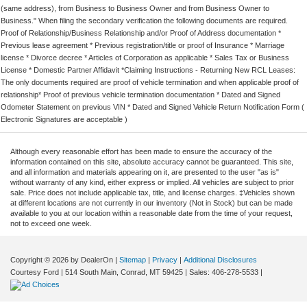
(same address), from Business to Business Owner and from Business Owner to
Business." When filing the secondary verification the following documents are required.
Proof of Relationship/Business Relationship and/or Proof of Address documentation *
Previous lease agreement * Previous registration/title or proof of Insurance * Marriage
license * Divorce decree * Articles of Corporation as applicable * Sales Tax or Business
License * Domestic Partner Affidavit *Claiming Instructions - Returning New RCL Leases:
The only documents required are proof of vehicle termination and when applicable proof of
relationship* Proof of previous vehicle termination documentation * Dated and Signed
Odometer Statement on previous VIN * Dated and Signed Vehicle Return Notification Form (
Electronic Signatures are acceptable )
Although every reasonable effort has been made to ensure the accuracy of the
information contained on this site, absolute accuracy cannot be guaranteed. This site,
and all information and materials appearing on it, are presented to the user "as is"
without warranty of any kind, either express or implied. All vehicles are subject to prior
sale. Price does not include applicable tax, title, and license charges. ‡Vehicles shown
at different locations are not currently in our inventory (Not in Stock) but can be made
available to you at our location within a reasonable date from the time of your request,
not to exceed one week.
Copyright © 2026
by DealerOn
|
Sitemap
|
Privacy
|
Additional Disclosures
Courtesy Ford
|
514 South Main,
Conrad,
MT
59425
| Sales:
406-278-5533
|