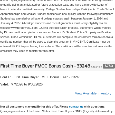
to qualify using an anticipated or future graduation date, and have can provide Letter of
Intent to attend a qualified university. College Student Internships Participants, Trade School
Apprenticeships and Medical Student residencies now qualify with the following restrictions:
Student has attended or will attend college classes again between January 1, 2024 and
January 4, 2027. All college students and recent graduates must verify eligibility via the
website www.forddrivesu.com. .During the registration process, customers will be verified
by ID.mes verification platform known as Student ID. Student ID is a 3rd party verification
service. Once verified thru ID.me, customers will complete the enrollment form to receive a
certificate number that will be used to claim the program in VINCENT. Certificate must be
obtained PRIOR to purchasing their vehicle. The certificate will be sent to customer via the
email that they used to register for this offer.
First Time Buyer FMCC Bonus Cash - 33248
$750
(33248)
Ford US First Time Buyer FMCC Bonus Cash - 33248
Valid
: 7/7/2026 to 9/30/2026
View Available Inventory
Not all customers may qualify for this offer. Please
contact us
with questions.
Qualifying residents of the United States. First Time Buyers ONLY (Eligibility determined by