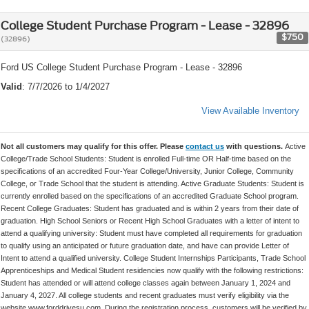
College Student Purchase Program - Lease - 32896
$750
(32896)
Ford US College Student Purchase Program - Lease - 32896
Valid
: 7/7/2026 to 1/4/2027
View Available Inventory
Not all customers may qualify for this offer. Please
contact us
with questions.
Active
College/Trade School Students: Student is enrolled Full-time OR Half-time based on the
specifications of an accredited Four-Year College/University, Junior College, Community
College, or Trade School that the student is attending. Active Graduate Students: Student is
currently enrolled based on the specifications of an accredited Graduate School program.
Recent College Graduates: Student has graduated and is within 2 years from their date of
graduation. High School Seniors or Recent High School Graduates with a letter of intent to
attend a qualifying university: Student must have completed all requirements for graduation
to qualify using an anticipated or future graduation date, and have can provide Letter of
Intent to attend a qualified university. College Student Internships Participants, Trade School
Apprenticeships and Medical Student residencies now qualify with the following restrictions:
Student has attended or will attend college classes again between January 1, 2024 and
January 4, 2027. All college students and recent graduates must verify eligibility via the
website www.forddrivesu.com. During the registration process, customers will be verified by