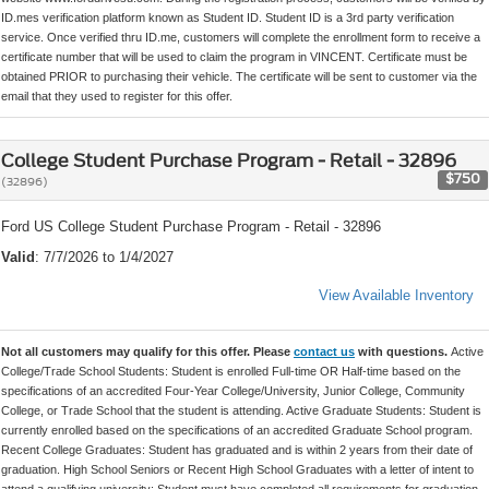
ID.mes verification platform known as Student ID. Student ID is a 3rd party verification
service. Once verified thru ID.me, customers will complete the enrollment form to receive a
certificate number that will be used to claim the program in VINCENT. Certificate must be
obtained PRIOR to purchasing their vehicle. The certificate will be sent to customer via the
email that they used to register for this offer.
College Student Purchase Program - Retail - 32896
$750
(32896)
Ford US College Student Purchase Program - Retail - 32896
Valid
: 7/7/2026 to 1/4/2027
View Available Inventory
Not all customers may qualify for this offer. Please
contact us
with questions.
Active
College/Trade School Students: Student is enrolled Full-time OR Half-time based on the
specifications of an accredited Four-Year College/University, Junior College, Community
College, or Trade School that the student is attending. Active Graduate Students: Student is
currently enrolled based on the specifications of an accredited Graduate School program.
Recent College Graduates: Student has graduated and is within 2 years from their date of
graduation. High School Seniors or Recent High School Graduates with a letter of intent to
attend a qualifying university: Student must have completed all requirements for graduation