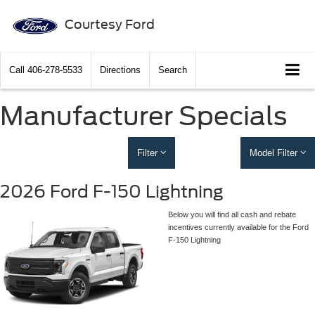
Courtesy Ford
Call
406-278-5533
Directions
Search
Manufacturer Specials
Filter
Model Filter
2026 Ford F-150 Lightning
Below you will find all cash and rebate
incentives currently available for the Ford
F-150 Lightning