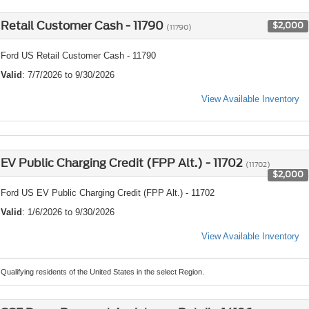
Retail Customer Cash - 11790
$2,000
(11790)
Ford US Retail Customer Cash - 11790
Valid
: 7/7/2026 to 9/30/2026
View Available Inventory
EV Public Charging Credit (FPP Alt.) - 11702
(11702)
$2,000
Ford US EV Public Charging Credit (FPP Alt.) - 11702
Valid
: 1/6/2026 to 9/30/2026
View Available Inventory
Qualifying residents of the United States in the select Region.