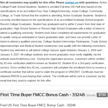
Not all customers may qualify for this offer. Please
contact us
with questions.
Active
College/Trade School Students: Student is enrolled Full-time OR Half-time based on the
specifications of an accredited Four-Year College/University, Junior College, Community
College, or Trade School that the student is attending. Active Graduate Students: Student is
currently enrolled based on the specifications of an accredited Graduate School program.
Recent College Graduates: Student has graduated and is within 2 years from their date of
graduation. High School Seniors or Recent High School Graduates with a letter of intent to
attend a qualifying university: Student must have completed all requirements for graduation
to qualify using an anticipated or future graduation date, and have can provide Letter of
Intent to attend a qualified university. College Student Internships Participants, Trade School
Apprenticeships and Medical Student residencies now qualify with the following restrictions:
Student has attended or will attend college classes again between January 1, 2024 and
January 4, 2027. All college students and recent graduates must verify eligibility via the
website www.forddrivesu.com. .During the registration process, customers will be verified
by ID.mes verification platform known as Student ID. Student ID is a 3rd party verification
service. Once verified thru ID.me, customers will complete the enrollment form to receive a
certificate number that will be used to claim the program in VINCENT. Certificate must be
obtained PRIOR to purchasing their vehicle. The certificate will be sent to customer via the
email that they used to register for this offer.
First Time Buyer FMCC Bonus Cash - 33248
$750
(33248)
Ford US First Time Buyer FMCC Bonus Cash - 33248