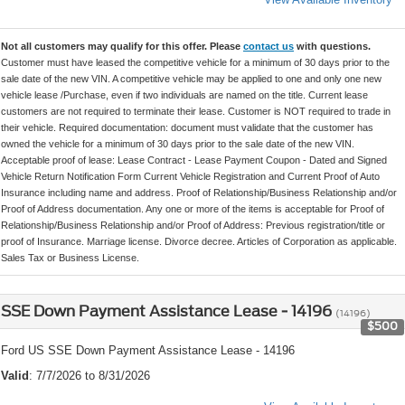
Not all customers may qualify for this offer. Please
contact us
with questions.
Customer must have leased the competitive vehicle for a minimum of 30 days prior to the
sale date of the new VIN. A competitive vehicle may be applied to one and only one new
vehicle lease /Purchase, even if two individuals are named on the title. Current lease
customers are not required to terminate their lease. Customer is NOT required to trade in
their vehicle. Required documentation: document must validate that the customer has
owned the vehicle for a minimum of 30 days prior to the sale date of the new VIN.
Acceptable proof of lease: Lease Contract - Lease Payment Coupon - Dated and Signed
Vehicle Return Notification Form Current Vehicle Registration and Current Proof of Auto
Insurance including name and address. Proof of Relationship/Business Relationship and/or
Proof of Address documentation. Any one or more of the items is acceptable for Proof of
Relationship/Business Relationship and/or Proof of Address: Previous registration/title or
proof of Insurance. Marriage license. Divorce decree. Articles of Corporation as applicable.
Sales Tax or Business License.
SSE Down Payment Assistance Lease - 14196
(14196)
$500
Ford US SSE Down Payment Assistance Lease - 14196
Valid
: 7/7/2026 to 8/31/2026