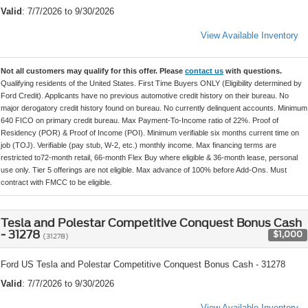
Valid
: 7/7/2026 to 9/30/2026
View Available Inventory
Not all customers may qualify for this offer. Please
contact us
with questions.
Qualifying residents of the United States. First Time Buyers ONLY (Eligibility determined by
Ford Credit). Applicants have no previous automotive credit history on their bureau. No
major derogatory credit history found on bureau. No currently delinquent accounts. Minimum
640 FICO on primary credit bureau. Max Payment-To-Income ratio of 22%. Proof of
Residency (POR) & Proof of Income (POI). Minimum verifiable six months current time on
job (TOJ). Verifiable (pay stub, W-2, etc.) monthly income. Max financing terms are
restricted to72-month retail, 66-month Flex Buy where eligible & 36-month lease, personal
use only. Tier 5 offerings are not eligible. Max advance of 100% before Add-Ons. Must
contract with FMCC to be eligible.
Tesla and Polestar Competitive Conquest Bonus Cash
- 31278
$1,000
(31278)
Ford US Tesla and Polestar Competitive Conquest Bonus Cash - 31278
Valid
: 7/7/2026 to 9/30/2026
View Available Inventory