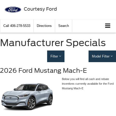
Courtesy Ford
Call
406-278-5533
Directions
Search
Manufacturer Specials
Filter
Model Filter
2026 Ford Mustang Mach-E
Below you will find all cash and rebate
incentives currently available for the Ford
Mustang Mach-E