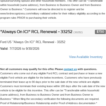
Spouse/Surviving Spouse and other household members. This offer can be "Transferable
within household (same address), from Business to Business Owner and from Business
Owner to Business." Customers will now be directed to to register and be
www.fordrecognizesu.com/military validated online for their military eligibility according to the
program rules PRIOR to purchasing their vehicle.
"Always On ICI" RCL Renewal - 33252
$750
(33252)
Ford US "Always On ICI" RCL Renewal - 33252
Valid
: 7/7/2026 to 9/30/2026
View Available Inventory
Not all customers may qualify for this offer. Please
contact us
with questions.
Customers who come out of any eligible Ford RCL contract and purchase or lease a new
eligible Ford vehicle are eligible for the below incentives. Customers who have previously
terminated their lease up to 90 days prior to the sale date of the new vehicle are eligible.
Customers must terminate their existing lease within 180 days after the sale date of the new
vehicle to be eligible for this incentive. This offer can be "Transferable within household
(same address), from Business to Business Owner and from Business Owner to
Business." When filing the secondary verification the following documents are required.
Proof of Relationship/Business Relationship and/or Proof of Address documentation *