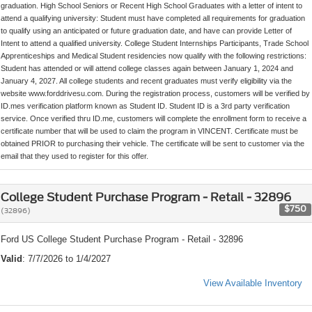
graduation. High School Seniors or Recent High School Graduates with a letter of intent to
attend a qualifying university: Student must have completed all requirements for graduation
to qualify using an anticipated or future graduation date, and have can provide Letter of
Intent to attend a qualified university. College Student Internships Participants, Trade School
Apprenticeships and Medical Student residencies now qualify with the following restrictions:
Student has attended or will attend college classes again between January 1, 2024 and
January 4, 2027. All college students and recent graduates must verify eligibility via the
website www.forddrivesu.com. During the registration process, customers will be verified by
ID.mes verification platform known as Student ID. Student ID is a 3rd party verification
service. Once verified thru ID.me, customers will complete the enrollment form to receive a
certificate number that will be used to claim the program in VINCENT. Certificate must be
obtained PRIOR to purchasing their vehicle. The certificate will be sent to customer via the
email that they used to register for this offer.
College Student Purchase Program - Retail - 32896
$750
(32896)
Ford US College Student Purchase Program - Retail - 32896
Valid
: 7/7/2026 to 1/4/2027
View Available Inventory