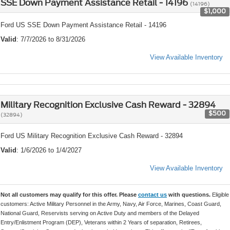
SSE Down Payment Assistance Retail - 14196
(14196)
$1,000
Ford US SSE Down Payment Assistance Retail - 14196
Valid
: 7/7/2026 to 8/31/2026
View Available Inventory
Military Recognition Exclusive Cash Reward - 32894
$500
(32894)
Ford US Military Recognition Exclusive Cash Reward - 32894
Valid
: 1/6/2026 to 1/4/2027
View Available Inventory
Not all customers may qualify for this offer. Please
contact us
with questions.
Eligible
customers: Active Military Personnel in the Army, Navy, Air Force, Marines, Coast Guard,
National Guard, Reservists serving on Active Duty and members of the Delayed
Entry/Enlistment Program (DEP), Veterans within 2 Years of separation, Retirees,