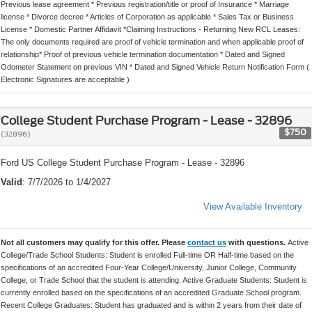
Previous lease agreement * Previous registration/title or proof of Insurance * Marriage
license * Divorce decree * Articles of Corporation as applicable * Sales Tax or Business
License * Domestic Partner Affidavit *Claiming Instructions - Returning New RCL Leases:
The only documents required are proof of vehicle termination and when applicable proof of
relationship* Proof of previous vehicle termination documentation * Dated and Signed
Odometer Statement on previous VIN * Dated and Signed Vehicle Return Notification Form (
Electronic Signatures are acceptable )
College Student Purchase Program - Lease - 32896
$750
(32896)
Ford US College Student Purchase Program - Lease - 32896
Valid
: 7/7/2026 to 1/4/2027
View Available Inventory
Not all customers may qualify for this offer. Please
contact us
with questions.
Active
College/Trade School Students: Student is enrolled Full-time OR Half-time based on the
specifications of an accredited Four-Year College/University, Junior College, Community
College, or Trade School that the student is attending. Active Graduate Students: Student is
currently enrolled based on the specifications of an accredited Graduate School program.
Recent College Graduates: Student has graduated and is within 2 years from their date of