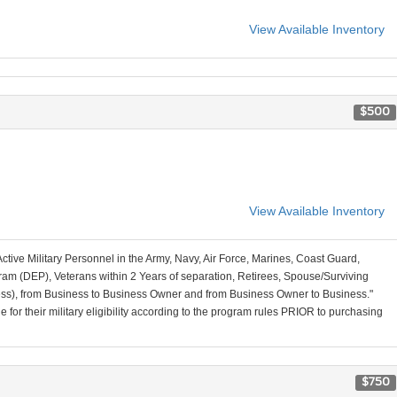
View Available Inventory
$500
View Available Inventory
Active Military Personnel in the Army, Navy, Air Force, Marines, Coast Guard,
am (DEP), Veterans within 2 Years of separation, Retirees, Spouse/Surviving
ss), from Business to Business Owner and from Business Owner to Business."
for their military eligibility according to the program rules PRIOR to purchasing
$750