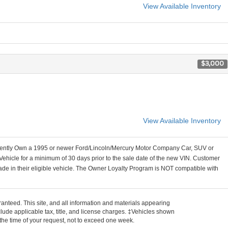
View Available Inventory
$3,000
View Available Inventory
ently Own a 1995 or newer Ford/Lincoln/Mercury Motor Company Car, SUV or
Vehicle for a minimum of 30 days prior to the sale date of the new VIN. Customer
ade in their eligible vehicle. The Owner Loyalty Program is NOT compatible with
anteed. This site, and all information and materials appearing
include applicable tax, title, and license charges. ‡Vehicles shown
m the time of your request, not to exceed one week.