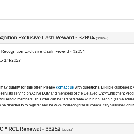
ognition Exclusive Cash Reward - 32894
(32894)
y Recognition Exclusive Cash Reward - 32894
to 1/4/2027
may qualify for this offer. Please
contact us
with questions.
Eligible customers: 
servists serving on Active Duty and members of the Delayed Entry/Enlistment Progr
ousehold members. This offer can be "Transferable within household (same addre
be directed to to register and be www.fordrecognizesu.com/military validated online 
ICI" RCL Renewal - 33252
(33252)