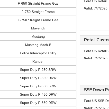
Ford US Retail 
F-650 Straight Frame Gas
Valid
: 7/7/2026
F-750 Straight Frame
F-750 Straight Frame Gas
Maverick
Mustang
Retail Custo
Mustang Mach-E
Ford US Retail 
Police Interceptor Utility
Valid
: 7/7/2026
Ranger
Super Duty F-250 SRW
Super Duty F-350 DRW
Super Duty F-350 SRW
SSE Down Pa
Super Duty F-450 DRW
Ford US SSE Do
Super Duty F-550 DRW
Valid
: 7/7/2026