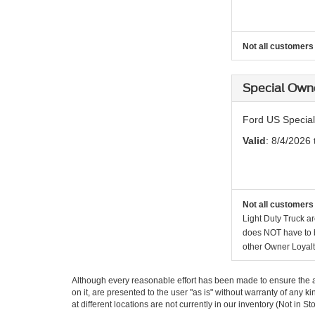
Not all customers 
Special Own
Ford US Special
Valid
: 8/4/2026
Not all customers 
Light Duty Truck ar
does NOT have to be
other Owner Loyalt
Although every reasonable effort has been made to ensure the ac
on it, are presented to the user "as is" without warranty of any k
at different locations are not currently in our inventory (Not in