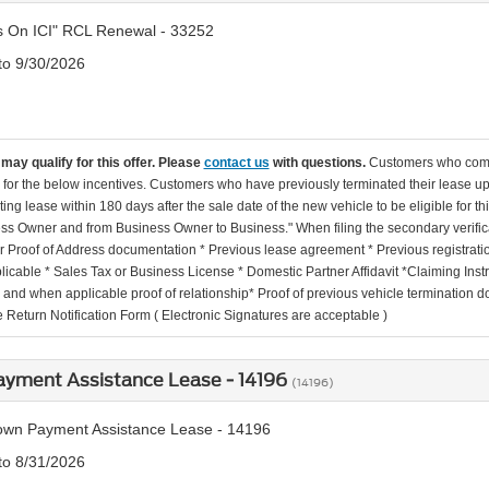
s On ICI" RCL Renewal - 33252
 to 9/30/2026
may qualify for this offer. Please
contact us
with questions.
Customers who come 
e for the below incentives. Customers who have previously terminated their lease up 
sting lease within 180 days after the sale date of the new vehicle to be eligible for 
ss Owner and from Business Owner to Business." When filing the secondary verifica
 Proof of Address documentation * Previous lease agreement * Previous registration/t
licable * Sales Tax or Business License * Domestic Partner Affidavit *Claiming In
n and when applicable proof of relationship* Proof of previous vehicle terminatio
 Return Notification Form ( Electronic Signatures are acceptable )
yment Assistance Lease - 14196
(14196)
wn Payment Assistance Lease - 14196
 to 8/31/2026