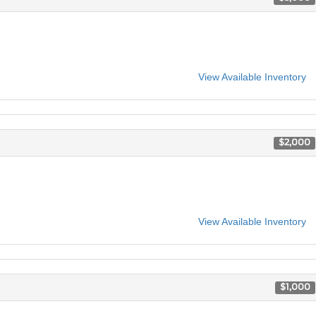
View Available Inventory
$2,000
View Available Inventory
$1,000