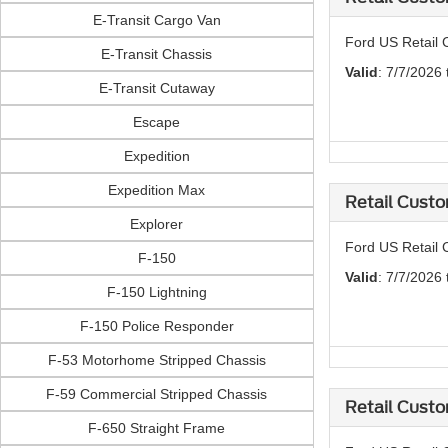
E-Transit Cargo Van
Ford US Retail 
E-Transit Chassis
Valid
: 7/7/2026
E-Transit Cutaway
Escape
Expedition
Expedition Max
Retail Custo
Explorer
Ford US Retail 
F-150
Valid
: 7/7/2026
F-150 Lightning
F-150 Police Responder
F-53 Motorhome Stripped Chassis
F-59 Commercial Stripped Chassis
Retail Custo
F-650 Straight Frame