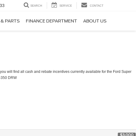
33
SEARCH
SERVICE
CONTACT
 & PARTS
FINANCE DEPARTMENT
ABOUT US
ou will find all cash and rebate incentives currently available for the Ford Super
F-350 DRW
$3,000