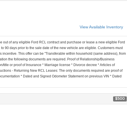
View Available Inventory
out of any eligible Ford RCL contract and purchase or lease a new eligible Ford
to 90 days prior to the sale date of the new vehicle are eligible. Customers must
this incentive. This offer can be "Transferable within household (same address), from
tion the following documents are required. Proof of Relationship/Business
itle or proof of Insurance * Marriage license * Divorce decree * Articles of
structions - Returning New RCL Leases: The only documents required are proof of
n documentation * Dated and Signed Odometer Statement on previous VIN * Dated
$500