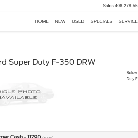
Sales
406-278-55
HOME
NEW
USED
SPECIALS
SERVICE
rd Super Duty F-350 DRW
Below y
Duty 
mer Cash - 11790
(11790)