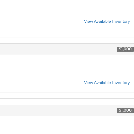
View Available Inventory
$1,000
View Available Inventory
$1,000