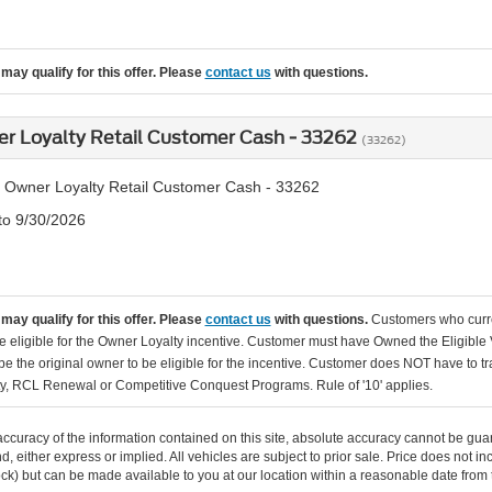
may qualify for this offer. Please
contact us
with questions.
er Loyalty Retail Customer Cash - 33262
(33262)
 Owner Loyalty Retail Customer Cash - 33262
 to 9/30/2026
may qualify for this offer. Please
contact us
with questions.
Customers who curr
e eligible for the Owner Loyalty incentive. Customer must have Owned the Eligible 
 the original owner to be eligible for the incentive. Customer does NOT have to tr
y, RCL Renewal or Competitive Conquest Programs. Rule of '10' applies.
curacy of the information contained on this site, absolute accuracy cannot be guar
ind, either express or implied. All vehicles are subject to prior sale. Price does not 
 Stock) but can be made available to you at our location within a reasonable date fro