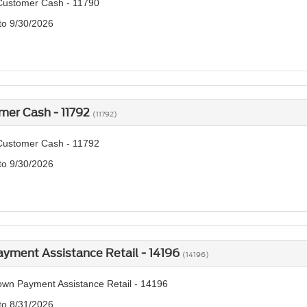
Customer Cash - 11790
 to 9/30/2026
mer Cash - 11792
(11792)
Customer Cash - 11792
 to 9/30/2026
yment Assistance Retail - 14196
(14196)
wn Payment Assistance Retail - 14196
 to 8/31/2026