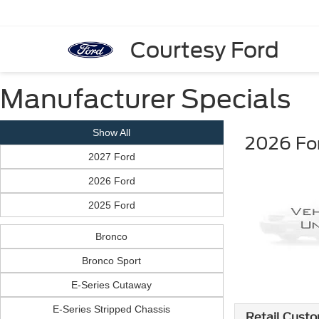
Courtesy Ford
Manufacturer Specials
Show All
2026 Fo
2027 Ford
2026 Ford
2025 Ford
Bronco
Bronco Sport
E-Series Cutaway
E-Series Stripped Chassis
Retail Custo