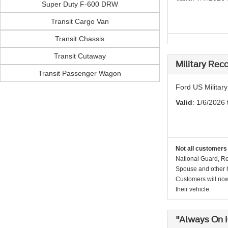
Super Duty F-600 DRW
Transit Cargo Van
Transit Chassis
Transit Cutaway
Military Rec
Transit Passenger Wagon
Ford US Militar
Valid
: 1/6/2026 
Not all customers 
National Guard, Re
Spouse and other h
Customers will now 
their vehicle.
"Always On 