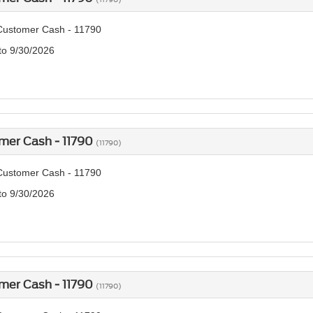
Customer Cash - 11790
 to 9/30/2026
mer Cash - 11790
(11790)
Customer Cash - 11790
 to 9/30/2026
mer Cash - 11790
(11790)