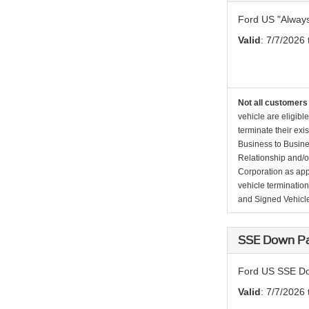
Ford US "Alway
Valid
: 7/7/2026
Not all customers 
vehicle are eligibl
terminate their exi
Business to Busine
Relationship and/or
Corporation as app
vehicle terminatio
and Signed Vehicle
SSE Down Pa
Ford US SSE Do
Valid
: 7/7/2026