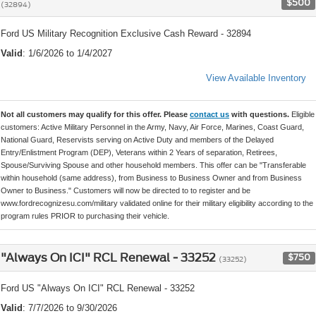
$500
(32894)
Ford US Military Recognition Exclusive Cash Reward - 32894
Valid
: 1/6/2026 to 1/4/2027
View Available Inventory
Not all customers may qualify for this offer. Please
contact us
with questions.
Eligible
customers: Active Military Personnel in the Army, Navy, Air Force, Marines, Coast Guard,
National Guard, Reservists serving on Active Duty and members of the Delayed
Entry/Enlistment Program (DEP), Veterans within 2 Years of separation, Retirees,
Spouse/Surviving Spouse and other household members. This offer can be "Transferable
within household (same address), from Business to Business Owner and from Business
Owner to Business." Customers will now be directed to to register and be
www.fordrecognizesu.com/military validated online for their military eligibility according to the
program rules PRIOR to purchasing their vehicle.
"Always On ICI" RCL Renewal - 33252
$750
(33252)
Ford US "Always On ICI" RCL Renewal - 33252
Valid
: 7/7/2026 to 9/30/2026