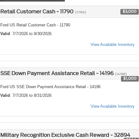
Retail Customer Cash - 11790
$3,000
(11790)
Ford US Retail Customer Cash - 11790
Valid
: 7/7/2026 to 9/30/2026
View Available Inventory
SSE Down Payment Assistance Retail - 14196
(14196)
$1,000
Ford US SSE Down Payment Assistance Retail - 14196
Valid
: 7/7/2026 to 8/31/2026
View Available Inventory
Military Recognition Exclusive Cash Reward - 32894