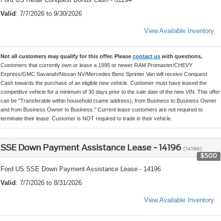
Valid
: 7/7/2026 to 9/30/2026
View Available Inventory
Not all customers may qualify for this offer. Please
contact us
with questions.
Customers that currently own or lease a 1995 or newer RAM Promaster/CHEVY
Express/GMC Savanah/Nissan NV/Mercedes Benz Sprinter Van will receive Conquest
Cash towards the purchase of an eligible new vehicle. Customer must have leased the
competitive vehicle for a minimum of 30 days prior to the sale date of the new VIN. This offer
can be "Transferable within household (same address), from Business to Business Owner
and from Business Owner to Business." Current lease customers are not required to
terminate their lease. Customer is NOT required to trade in their vehicle.
SSE Down Payment Assistance Lease - 14196
(14196)
$500
Ford US SSE Down Payment Assistance Lease - 14196
Valid
: 7/7/2026 to 8/31/2026
View Available Inventory