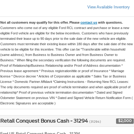
View Available Inventory
Not all customers may qualify for this offer. Please
contact us
with questions.
Customers who come out of any eligible Ford RCL contract and purchase or lease a new
eligible Ford vehicle are eligible for the below incentives. Customers who have previously
terminated their lease up to 90 days prior to the sale date of the new vehicle are eligible.
Customers must terminate their existing lease within 180 days after the sale date of the new
vehicle to be eligible for this incentive. This offer can be "Transferable within household
(same address), from Business to Business Owner and from Business Owner to
Business." When filing the secondary verification the following documents are required.
Proof of Relationship/Business Relationship and/or Proof of Address documentation *
Previous lease agreement * Previous registration/title or proof of Insurance * Marriage
license * Divorce decree * Articles of Corporation as applicable * Sales Tax or Business
License * Domestic Partner Affidavit *Claiming Instructions - Returning New RCL Leases:
The only documents required are proof of vehicle termination and when applicable proof of
relationship* Proof of previous vehicle termination documentation * Dated and Signed
Odometer Statement on previous VIN * Dated and Signed Vehicle Return Notification Form (
Electronic Signatures are acceptable )
Retail Conquest Bonus Cash - 31294
$2,000
(31294)
Ford US Retail Conquest Bonus Cash - 31294