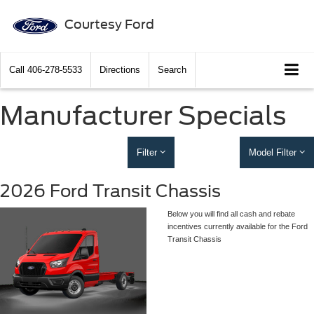
Courtesy Ford
Call
406-278-5533
Directions
Search
Manufacturer Specials
Filter
Model Filter
2026 Ford Transit Chassis
Below you will find all cash and rebate
incentives currently available for the Ford
Transit Chassis