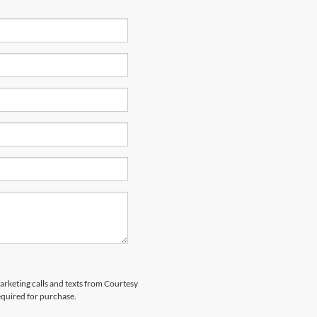
marketing calls and texts from Courtesy
equired for purchase.