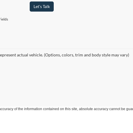
Let's Talk
ields
epresent actual vehicle. (Options, colors, trim and body style may vary)
curacy of the information contained on this site, absolute accuracy cannot be guar
ind, either express or implied. All vehicles are subject to prior sale. Price does not 
 Stock) but can be made available to you at our location within a reasonable date fro