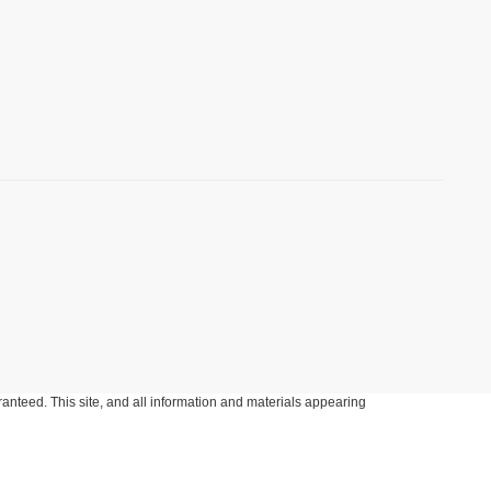
anteed. This site, and all information and materials appearing
include applicable tax, title, and license charges. ‡Vehicles shown
m the time of your request, not to exceed one week.