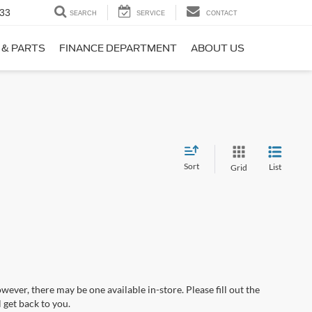
33
SEARCH
SERVICE
CONTACT
 & PARTS
FINANCE DEPARTMENT
ABOUT US
Sort
List
Grid
wever, there may be one available in-store. Please fill out the
 get back to you.