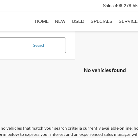
Sales
406-278-55
HOME
NEW
USED
SPECIALS
SERVICE
Search
No vehicles found
no vehicles that match your search criteria currently available online; ho
orm below to express your interest and an experienced sales manager will