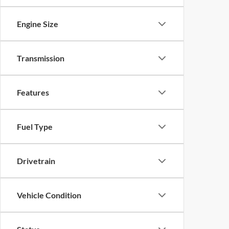
Engine Size
Transmission
Features
Fuel Type
Drivetrain
Vehicle Condition