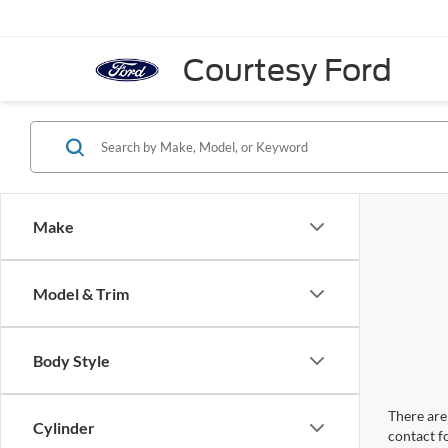
Courtesy Ford
Make
Model & Trim
Body Style
There are 
Cylinder
contact f