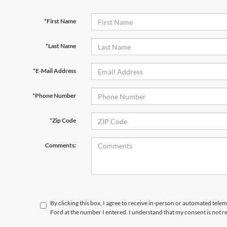
*First Name
*Last Name
*E-Mail Address
*Phone Number
*Zip Code
Comments:
By clicking this box, I agree to receive in-person or automated tele
Ford at the number I entered. I understand that my consent is not r