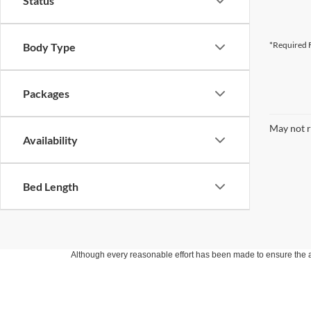
Status
*Required F
Body Type
Packages
May not r
Availability
Bed Length
Although every reasonable effort has been made to ensure the ac
on it, are presented to the user "as is" without warranty of any k
at different locations are not currently in our inventory (Not in