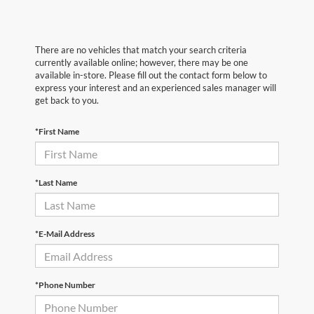
There are no vehicles that match your search criteria
currently available online; however, there may be one
available in-store. Please fill out the contact form below to
express your interest and an experienced sales manager will
get back to you.
*First Name
*Last Name
*E-Mail Address
*Phone Number