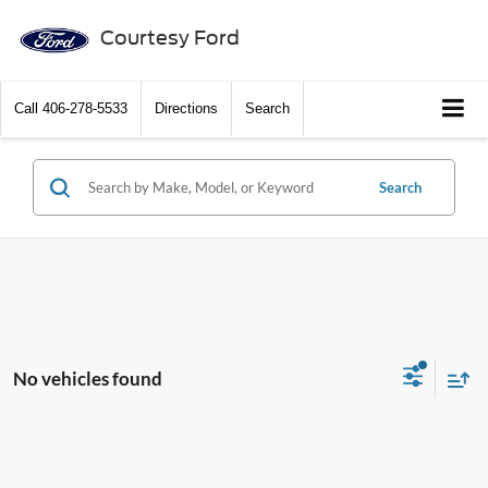
Courtesy Ford
Call
406-278-5533
Directions
Search
Search
No vehicles found