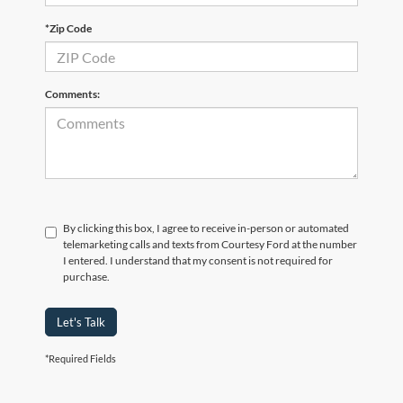
*Zip Code
Comments:
By clicking this box, I agree to receive in-person or automated
telemarketing calls and texts from Courtesy Ford at the number
I entered. I understand that my consent is not required for
purchase.
Let's Talk
*Required Fields