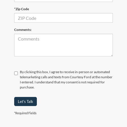
*Zip Code
Comments:
By clicking this box, I agree to receive in-person or automated
telemarketing calls and texts from Courtesy Ford at the number
I entered. I understand that my consent is not required for
purchase.
Let's Talk
*Required Fields