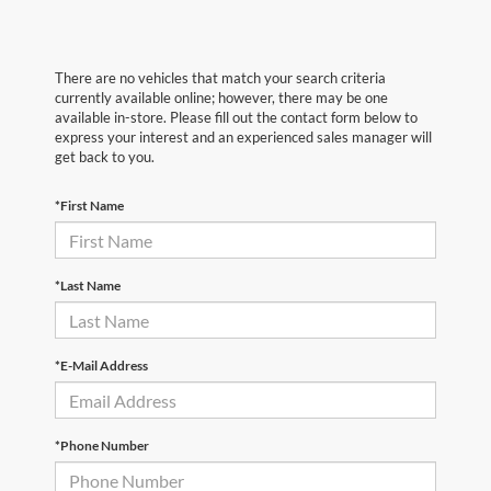
There are no vehicles that match your search criteria
currently available online; however, there may be one
available in-store. Please fill out the contact form below to
express your interest and an experienced sales manager will
get back to you.
*First Name
*Last Name
*E-Mail Address
*Phone Number