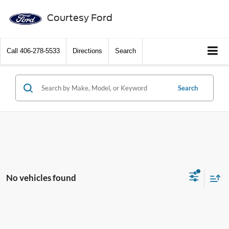
Courtesy Ford
Call
406-278-5533
Directions
Search
Search
No vehicles found