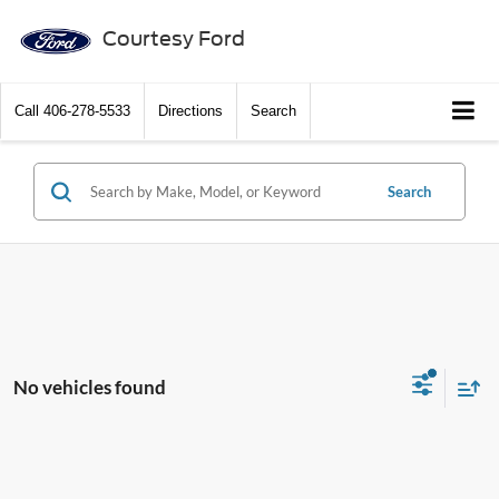
Courtesy Ford
Call
406-278-5533
Directions
Search
Search
No vehicles found