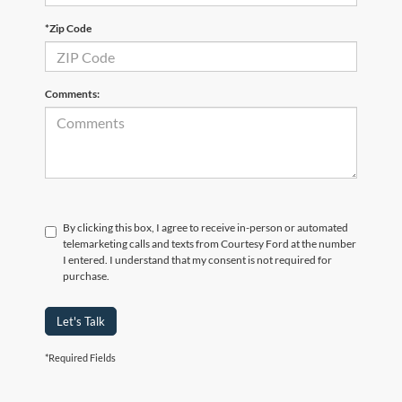
*Zip Code
Comments:
By clicking this box, I agree to receive in-person or automated
telemarketing calls and texts from Courtesy Ford at the number
I entered. I understand that my consent is not required for
purchase.
Let's Talk
*Required Fields