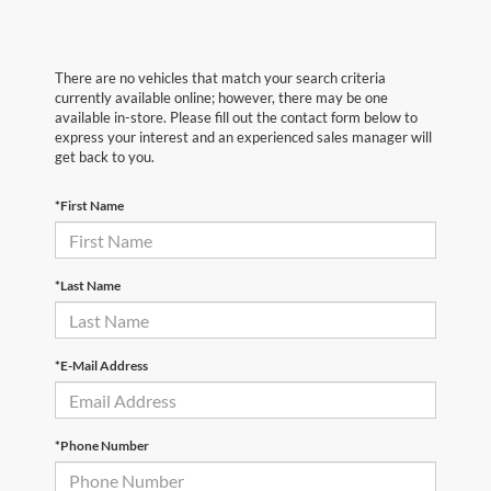
There are no vehicles that match your search criteria
currently available online; however, there may be one
available in-store. Please fill out the contact form below to
express your interest and an experienced sales manager will
get back to you.
*First Name
*Last Name
*E-Mail Address
*Phone Number