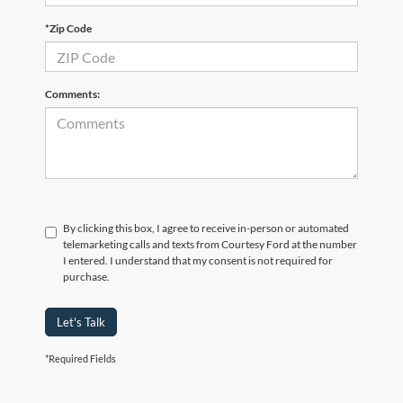
*Zip Code
Comments:
By clicking this box, I agree to receive in-person or automated
telemarketing calls and texts from Courtesy Ford at the number
I entered. I understand that my consent is not required for
purchase.
Let's Talk
*Required Fields