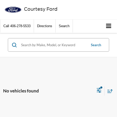
Courtesy Ford
Call
406-278-5533
Directions
Search
Search
No vehicles found