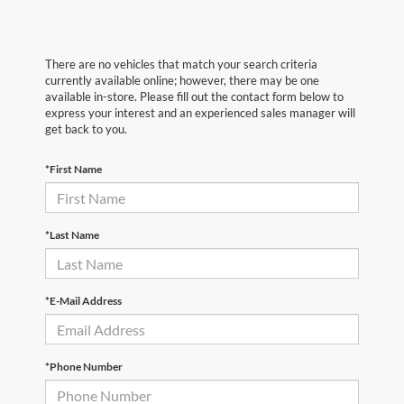
There are no vehicles that match your search criteria
currently available online; however, there may be one
available in-store. Please fill out the contact form below to
express your interest and an experienced sales manager will
get back to you.
*First Name
*Last Name
*E-Mail Address
*Phone Number