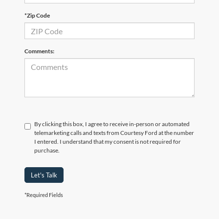
*Zip Code
Comments:
By clicking this box, I agree to receive in-person or automated
telemarketing calls and texts from Courtesy Ford at the number
I entered. I understand that my consent is not required for
purchase.
Let's Talk
*Required Fields