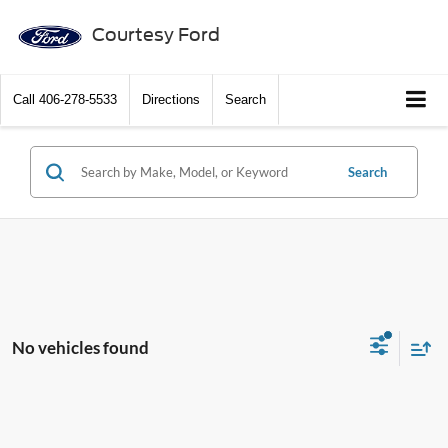
Courtesy Ford
Call
406-278-5533
Directions
Search
Search
No vehicles found