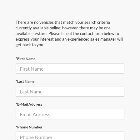
There are no vehicles that match your search criteria
currently available online; however, there may be one
available in-store. Please fill out the contact form below to
express your interest and an experienced sales manager will
get back to you.
*First Name
*Last Name
*E-Mail Address
*Phone Number