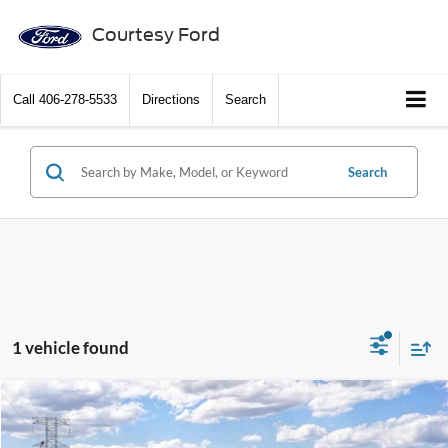
Courtesy Ford
Call
406-278-5533
Directions
Search
Search
1 vehicle found
Compare Vehicle
2026
Ford Ranger
Raptor®