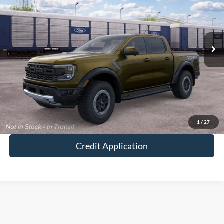
VIN:
1FTER4LR9TLE46096
Ext.
Int.
In Transit
MSRP:
$62,130
Doc Fee:
+$250
I'm Interested
Value Your Trade
1
/
27
Credit Application
Although every reasonable effort has been made to ensure the accuracy of the
information contained on this site, absolute accuracy cannot be guaranteed. This site,