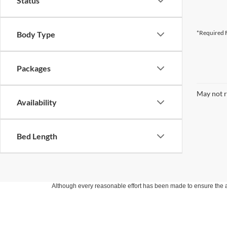
Status
*Required F
Body Type
Packages
May not r
Availability
Bed Length
Although every reasonable effort has been made to ensure the ac
on it, are presented to the user "as is" without warranty of any k
at different locations are not currently in our inventory (Not in