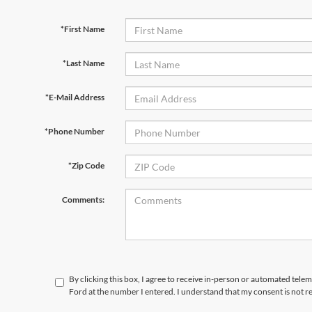
*First Name
*Last Name
*E-Mail Address
*Phone Number
*Zip Code
Comments:
By clicking this box, I agree to receive in-person or automated tele
Ford at the number I entered. I understand that my consent is not r