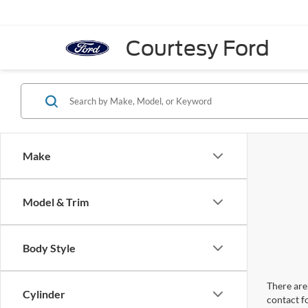
Courtesy Ford
Make
Model & Trim
Body Style
There are 
Cylinder
contact f