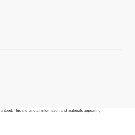
anteed. This site, and all information and materials appearing
include applicable tax, title, and license charges. ‡Vehicles shown
m the time of your request, not to exceed one week.