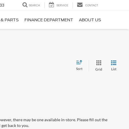
33
SEARCH
SERVICE
CONTACT
 & PARTS
FINANCE DEPARTMENT
ABOUT US
Sort
List
Grid
wever, there may be one available in-store. Please fill out the
 get back to you.