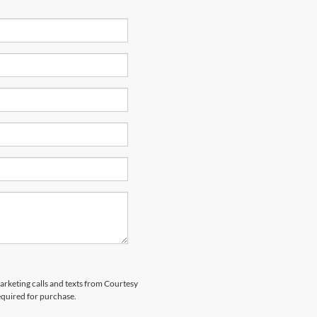
marketing calls and texts from Courtesy
equired for purchase.