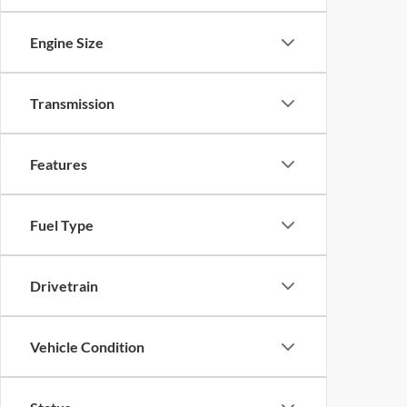
Engine Size
Transmission
Features
Fuel Type
Drivetrain
Vehicle Condition