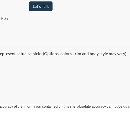
Let's Talk
ields
epresent actual vehicle. (Options, colors, trim and body style may vary)
curacy of the information contained on this site, absolute accuracy cannot be guar
ind, either express or implied. All vehicles are subject to prior sale. Price does not 
 Stock) but can be made available to you at our location within a reasonable date fro