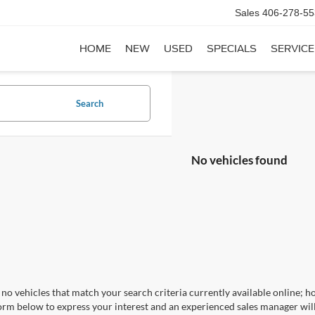
Sales
406-278-55
HOME
NEW
USED
SPECIALS
SERVICE
Search
No vehicles found
no vehicles that match your search criteria currently available online; ho
orm below to express your interest and an experienced sales manager will