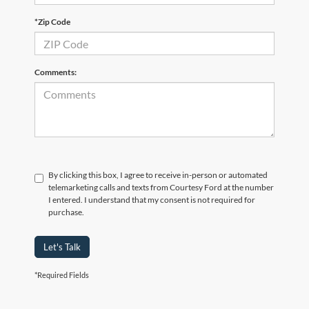
*Zip Code
Comments:
By clicking this box, I agree to receive in-person or automated
telemarketing calls and texts from Courtesy Ford at the number
I entered. I understand that my consent is not required for
purchase.
Let's Talk
*Required Fields