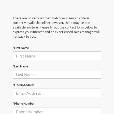
There are no vehicles that match your search criteria
currently available online; however, there may be one
available in-store. Please fill out the contact form below to
express your interest and an experienced sales manager will
get back to you.
*First Name
*Last Name
*E-Mail Address
*Phone Number