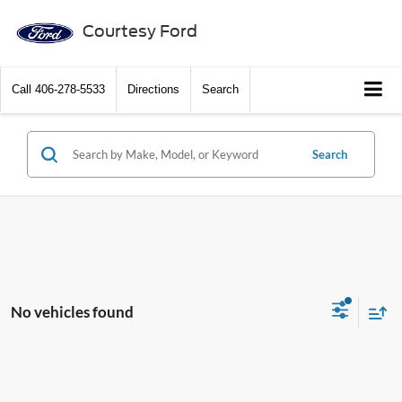
Courtesy Ford
Call
406-278-5533
Directions
Search
Search
No vehicles found