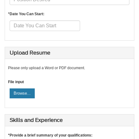
*Date You Can Start:
Upload Resume
Please only upload a Word or PDF document.
File input
Browse...
Skills and Experience
*Provide a brief summary of your qualifications: