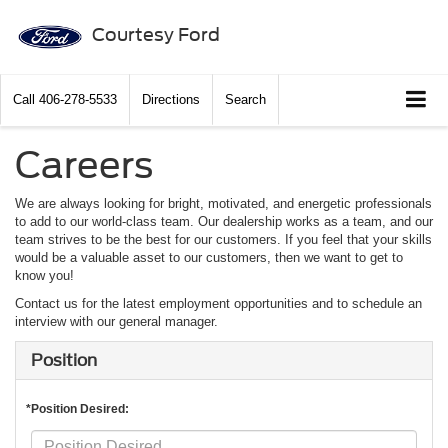
Courtesy Ford
Call
406-278-5533
Directions
Search
Careers
We are always looking for bright, motivated, and energetic professionals
to add to our world-class team. Our dealership works as a team, and our
team strives to be the best for our customers. If you feel that your skills
would be a valuable asset to our customers, then we want to get to
know you!
Contact us for the latest employment opportunities and to schedule an
interview with our general manager.
Position
*Position Desired: