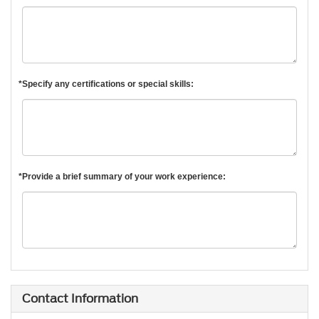
*Specify any certifications or special skills:
*Provide a brief summary of your work experience:
Contact Information