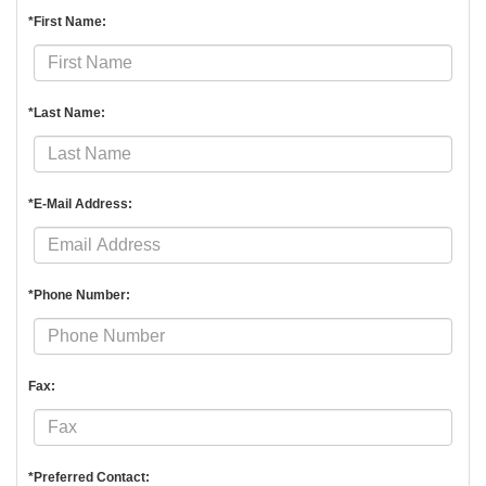
*First Name:
*Last Name:
*E-Mail Address:
*Phone Number:
Fax:
*Preferred Contact: