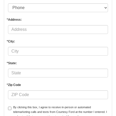
*Address:
*City:
*State:
*Zip Code
By clicking this box, I agree to receive in-person or automated
telemarketing calls and texts from Courtesy Ford at the number I entered. I