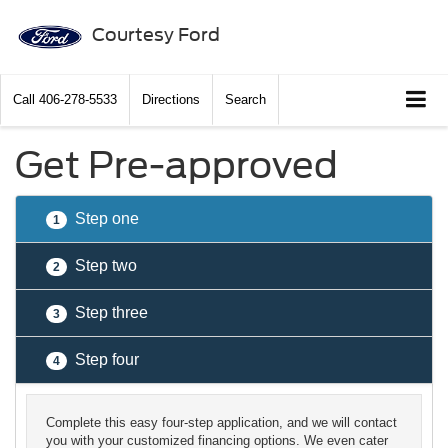
Courtesy Ford
Call
406-278-5533
Directions
Search
Get Pre-approved
Step one
1
Step two
2
Step three
3
Step four
4
Complete this easy four-step application, and we will contact
you with your customized financing options. We even cater