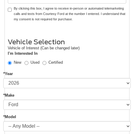
By clicking this box, I agree to receive in-person or automated telemarketing
calls and texts from Courtesy Ford at the number I entered. I understand that
my consent is not required for purchase.
Vehicle Selection
Vehicle of Interest (Can be changed later)
I'm Interested In
New
Used
Certified
*Year
*Make
*Model