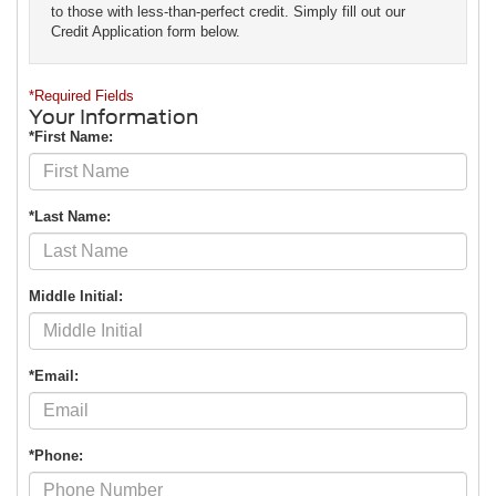
to those with less-than-perfect credit. Simply fill out our
Credit Application form below.
*Required Fields
Your Information
*First Name:
*Last Name:
Middle Initial:
*Email:
*Phone: