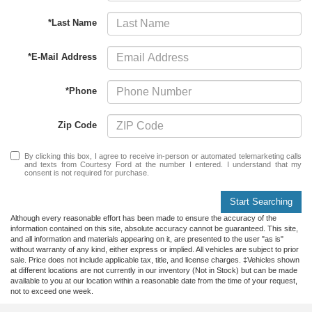
*Last Name
*E-Mail Address
*Phone
Zip Code
By clicking this box, I agree to receive in-person or automated telemarketing calls
and texts from Courtesy Ford at the number I entered. I understand that my
consent is not required for purchase.
Start Searching
Although every reasonable effort has been made to ensure the accuracy of the
information contained on this site, absolute accuracy cannot be guaranteed. This site,
and all information and materials appearing on it, are presented to the user "as is"
without warranty of any kind, either express or implied. All vehicles are subject to prior
sale. Price does not include applicable tax, title, and license charges. ‡Vehicles shown
at different locations are not currently in our inventory (Not in Stock) but can be made
available to you at our location within a reasonable date from the time of your request,
not to exceed one week.