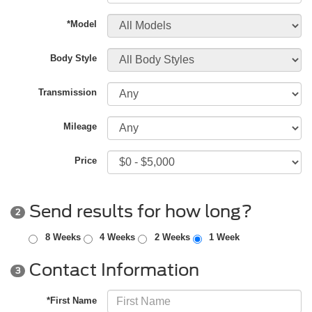
*Model
Body Style
Transmission
Mileage
Price
Send results for how long?
2
8 Weeks
4 Weeks
2 Weeks
1 Week
Contact Information
3
*First Name