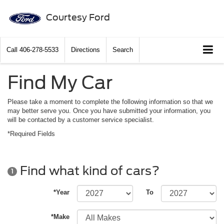
Courtesy Ford
Call
406-278-5533
Directions
Search
Find My Car
Please take a moment to complete the following information so that we
may better serve you. Once you have submitted your information, you
will be contacted by a customer service specialist.
*Required Fields
Find what kind of cars?
1
*Year
To
*Make