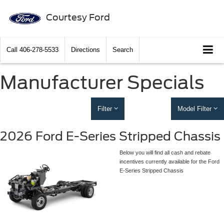
Courtesy Ford
Call
406-278-5533
Directions
Search
Manufacturer Specials
Filter
Model Filter
2026 Ford E-Series Stripped Chassis
Below you will find all cash and rebate
incentives currently available for the Ford
E-Series Stripped Chassis