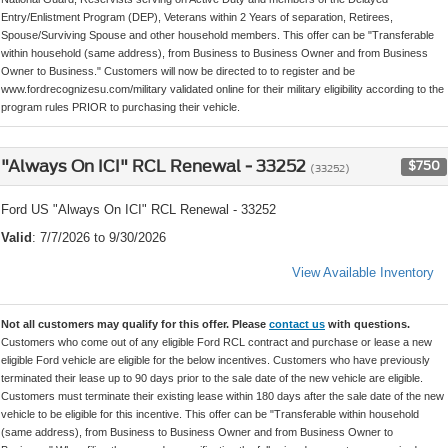
Entry/Enlistment Program (DEP), Veterans within 2 Years of separation, Retirees,
Spouse/Surviving Spouse and other household members. This offer can be "Transferable
within household (same address), from Business to Business Owner and from Business
Owner to Business." Customers will now be directed to to register and be
www.fordrecognizesu.com/military validated online for their military eligibility according to the
program rules PRIOR to purchasing their vehicle.
"Always On ICI" RCL Renewal - 33252
$750
(33252)
Ford US "Always On ICI" RCL Renewal - 33252
Valid
: 7/7/2026 to 9/30/2026
View Available Inventory
Not all customers may qualify for this offer. Please
contact us
with questions.
Customers who come out of any eligible Ford RCL contract and purchase or lease a new
eligible Ford vehicle are eligible for the below incentives. Customers who have previously
terminated their lease up to 90 days prior to the sale date of the new vehicle are eligible.
Customers must terminate their existing lease within 180 days after the sale date of the new
vehicle to be eligible for this incentive. This offer can be "Transferable within household
(same address), from Business to Business Owner and from Business Owner to