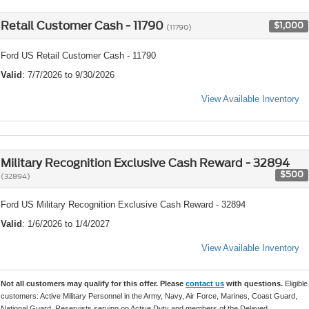
Retail Customer Cash - 11790
$1,000
(11790)
Ford US Retail Customer Cash - 11790
Valid
: 7/7/2026 to 9/30/2026
View Available Inventory
Military Recognition Exclusive Cash Reward - 32894
$500
(32894)
Ford US Military Recognition Exclusive Cash Reward - 32894
Valid
: 1/6/2026 to 1/4/2027
View Available Inventory
Not all customers may qualify for this offer. Please
contact us
with questions.
Eligible
customers: Active Military Personnel in the Army, Navy, Air Force, Marines, Coast Guard,
National Guard, Reservists serving on Active Duty and members of the Delayed