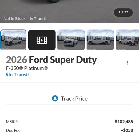
1
/
27
2026
Ford Super Duty
F-350® Platinum®
In Transit
$102,485
MSRP:
+$250
Doc Fee: