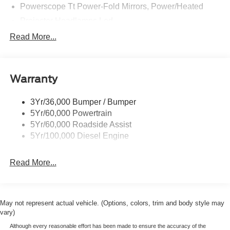
Powerscope Tt Power-Fold Mirrors, Power/Heated
Projector Headlamps Led
Tail Lamps - Led
Read More...
Tailgate Step
Tow Hooks
Warranty
Trailer Brake Controller
Wipers - Rain-Sensing
3Yr/36,000 Bumper / Bumper
5Yr/60,000 Powertrain
5Yr/60,000 Roadside Assist
5Yr/100,000 Diesel Engine
Read More...
May not represent actual vehicle. (Options, colors, trim and body style may
vary)
Although every reasonable effort has been made to ensure the accuracy of the