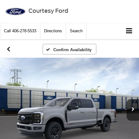
Courtesy Ford
Call
406-278-5533
Directions
Search
Confirm Availability