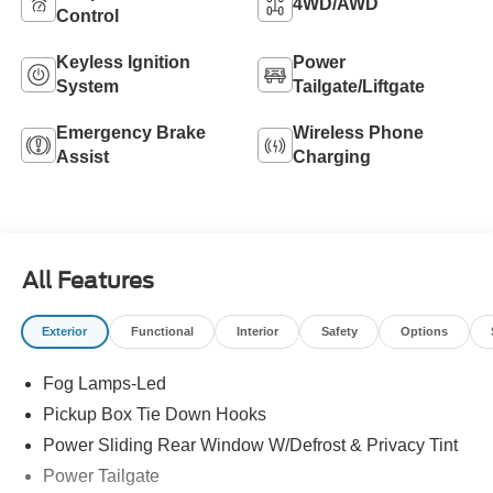
4WD/AWD
Control
Keyless Ignition
Power
System
Tailgate/Liftgate
Emergency Brake
Wireless Phone
Assist
Charging
All Features
Exterior
Functional
Interior
Safety
Options
Fog Lamps-Led
Pickup Box Tie Down Hooks
Power Sliding Rear Window W/Defrost & Privacy Tint
Power Tailgate