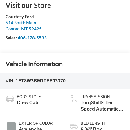
Visit our Store
Courtesy Ford
514 South Main
Conrad
,
MT
59425
Sales:
406-278-5533
Vehicle Information
VIN:
1FT8W3BM1TEF03370
BODY STYLE
TRANSMISSION
Crew Cab
TorqShift® Ten-
Speed Automatic
Transmission with
Selectable Drive
EXTERIOR COLOR
BED LENGTH
Modes
Avalanche
6 3/4' Box