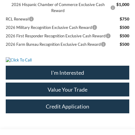
$1,000
2026 Hispanic Chamber of Commerce Exclusive Cash
Reward
$750
RCL Renewal
$500
2026 Military Recognition Exclusive Cash Reward
$500
2026 First Responder Recognition Exclusive Cash Reward
$500
2026 Farm Bureau Recognition Exclusive Cash Reward
I'm Interested
Value Your Trade
Credit Application