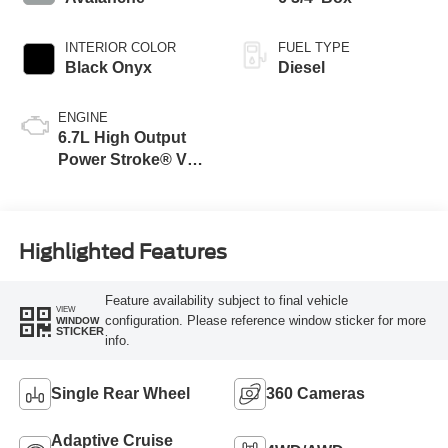
INTERIOR COLOR
FUEL TYPE
Black Onyx
Diesel
ENGINE
6.7L High Output
Power Stroke® V8
Turbo Diesel B20
Engine
Highlighted Features
Feature availability subject to final vehicle
VIEW
configuration. Please reference window sticker for more
WINDOW
STICKER
info.
Single Rear Wheel
360 Cameras
Adaptive Cruise