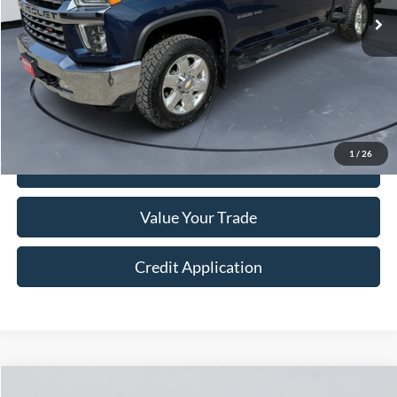
Less
Retail Price:
$54,999
Doc Fee:
+$250
Sale Price
$55,249
1
/
26
I'm Interested
Value Your Trade
Credit Application
Compare Vehicle