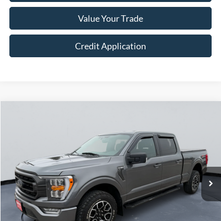
Value Your Trade
Credit Application
Compare Vehicle
$38,249
2023
Ford F-150
XLT
COURTESY PRICE
Price Drop
VIN:
1FTFW1E84PFA08980
Stock:
523066
60,153 mi
Ext.
Int.
Less
Retail Price:
$37,999
Doc Fee:
+$250