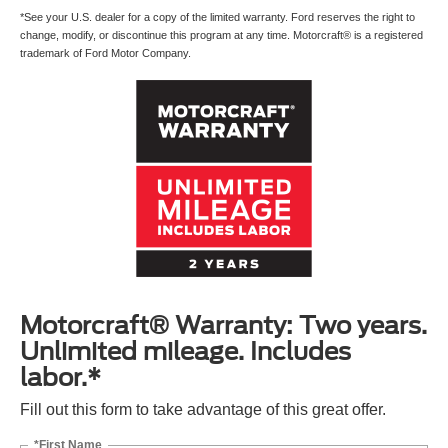
*See your U.S. dealer for a copy of the limited warranty. Ford reserves the right to
change, modify, or discontinue this program at any time. Motorcraft® is a registered
trademark of Ford Motor Company.
Motorcraft® Warranty: Two years.
Unlimited mileage. Includes
labor.*
Fill out this form to take advantage of this great offer.
*First Name