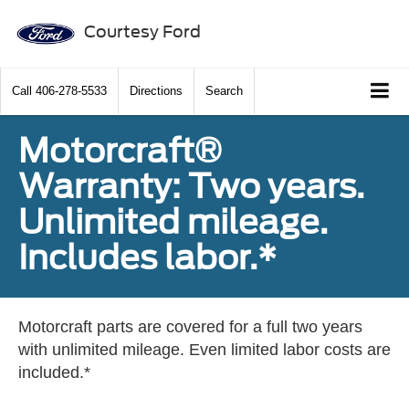
Courtesy Ford
Call
406-278-5533
Directions
Search
Motorcraft®
Warranty: Two years.
Unlimited mileage.
Includes labor.*
Motorcraft parts are covered for a full two years
with unlimited mileage. Even limited labor costs are
included.*