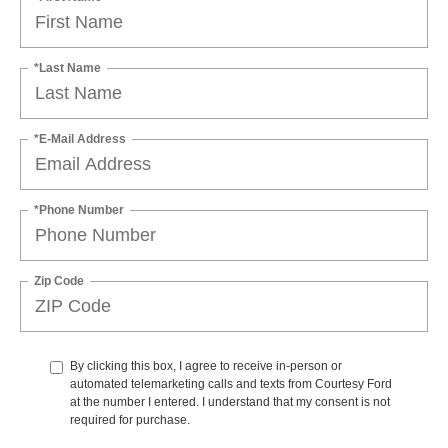
*Last Name
*E-Mail Address
*Phone Number
Zip Code
By clicking this box, I agree to receive in-person or
automated telemarketing calls and texts from Courtesy Ford
at the number I entered. I understand that my consent is not
required for purchase.