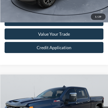
Sale Price
$38,249
1
/
29
I'm Interested
Value Your Trade
Credit Application
Compare Vehicle
$55,249
2022
Chevrolet Silverado 2500HD
LTZ
COURTESY PRICE
Price Drop
VIN:
1GC4YPEY4NF233109
Stock:
522099
36,682 mi
Ext.
Int.