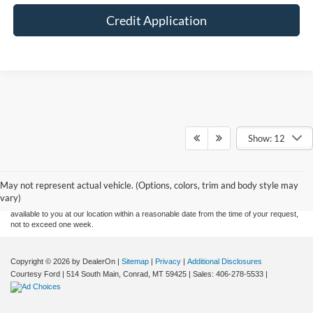
Credit Application
Show: 12
Although every reasonable effort has been made to ensure the accuracy of the
information contained on this site, absolute accuracy cannot be guaranteed. This site,
and all information and materials appearing on it, are presented to the user "as is"
without warranty of any kind, either express or implied. All vehicles are subject to prior
May not represent actual vehicle. (Options, colors, trim and body style may
sale. Price does not include applicable tax, title, and license charges. ‡Vehicles shown
vary)
at different locations are not currently in our inventory (Not in Stock) but can be made
available to you at our location within a reasonable date from the time of your request,
not to exceed one week.
Copyright © 2026
by DealerOn
|
Sitemap
|
Privacy
|
Additional Disclosures
Courtesy Ford
|
514 South Main,
Conrad,
MT
59425
| Sales:
406-278-5533
|