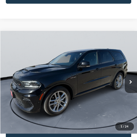
Compare Vehicle
$30,249
2021
Dodge Durango
R/T
COURTESY PRICE
Price Drop
VIN:
1C4SDJCT5MC520692
Stock:
521087
67,260 mi
Ext.
Int.
Less
Retail Price:
$29,999
Doc Fee:
+$250
Sale Price
$30,249
1
/
24
I'm Interested