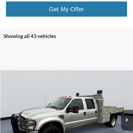
Get My Offer
Showing all 43 vehicles
Compare Vehicle
$15,249
2010
Ford Super Duty F-450 DRW
XLT
COURTESY PRICE
Price Drop
VIN:
1FTXW4DR2AEB08346
Stock:
510058
101,837 mi
Ext.
Int.
Less
Retail Price:
$14,999