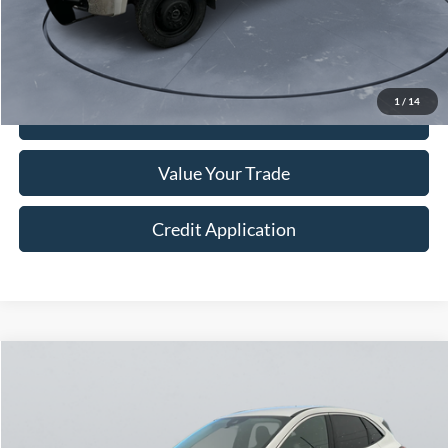
Doc Fee:
+$250
Sale Price
$15,249
1
/
14
I'm Interested
Value Your Trade
Credit Application
Compare Vehicle
$22,249
2024
Ford Escape
Active
COURTESY PRICE
Price Drop
VIN:
1FMCU9GN5RUA01427
Stock:
524022