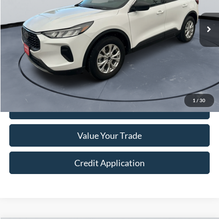
29,775 mi
Ext.
Int.
Less
Retail Price:
$21,999
Doc Fee:
+$250
Sale Price
$22,249
1
/
30
I'm Interested
Value Your Trade
Credit Application