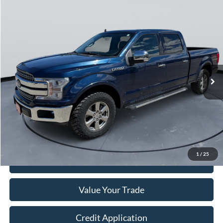
Compare Vehicle
$25,249
2020
Ford F-150
LARIAT
COURTESY PRICE
Price Drop
VIN:
1FTFW1E48LKE15957
Stock:
520093
112,097 mi
Ext.
Int.
Less
Retail Price:
$24,999
Doc Fee:
+$250
Sale Price
$25,249
1
/
25
I'm Interested
Value Your Trade
Credit Application