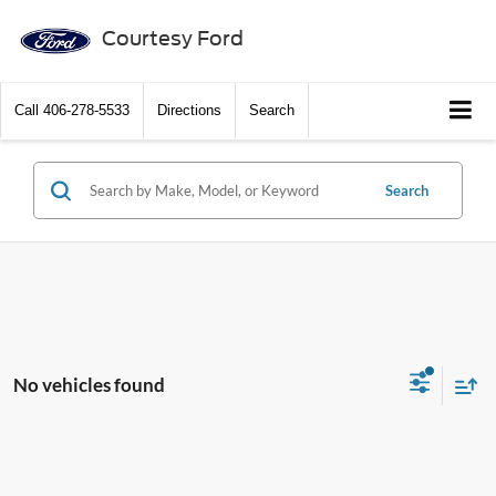
Courtesy Ford
Call
406-278-5533
Directions
Search
Search
No vehicles found