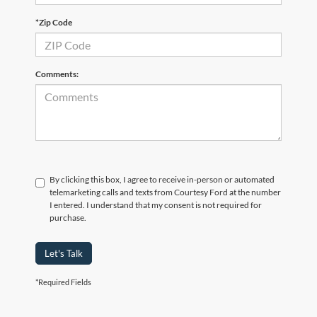
*Zip Code
Comments:
By clicking this box, I agree to receive in-person or automated
telemarketing calls and texts from Courtesy Ford at the number
I entered. I understand that my consent is not required for
purchase.
Let's Talk
*Required Fields