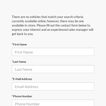
There are no vehicles that match your search criteria
currently available online; however, there may be one
available in-store. Please fill out the contact form below to
express your interest and an experienced sales manager will
get back to you.
*First Name
*Last Name
*E-Mail Address
*Phone Number