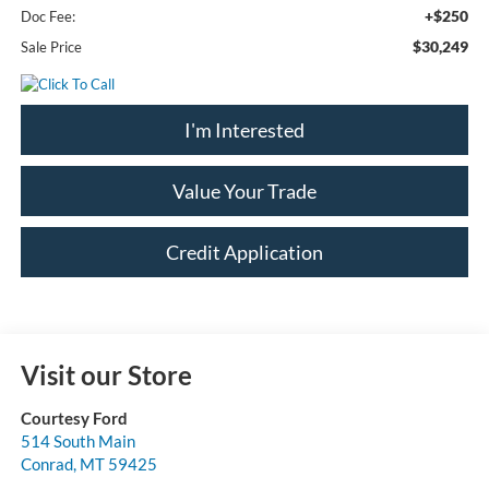
+$250
Doc Fee:
$30,249
Sale Price
I'm Interested
Value Your Trade
Credit Application
Visit our Store
Courtesy Ford
514 South Main
Conrad
,
MT
59425