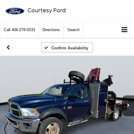
Courtesy Ford
Call
406-278-5533
Directions
Search
Confirm Availability