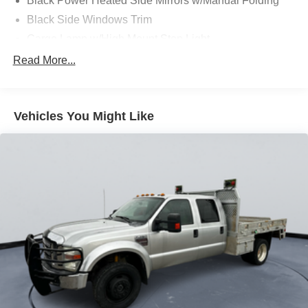
Black Power Heated Side Mirrors w/Manual Folding
Black Side Windows Trim
Cargo Lamp w/High Mount Stop Light
Chrome Front Bumper w/Body-Colored Rub
Read More...
Strip/Fascia Accent and 2 Tow Hooks
Chrome Rear Step Bumper
Deep Tinted Glass
Vehicles You Might Like
Fixed Rear Window w/Defroster
Ford Co-Pilot360 - Autolamp Auto On/Off Reflector
Halogen Auto High-Beam Daytime Running Lights
Preference Setting Headlamps w/Delay-Off
Front Fog Lamps
Full-Size Spare Tire Stored Underbody w/Crankdown
Headlights-Automatic Highbeams
Perimeter/Approach Lights
Regular Box Style
Steel Spare Wheel