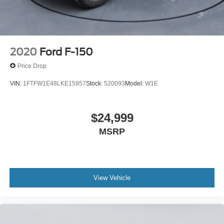
2020
Ford F-150
Price Drop
VIN:
1FTFW1E48LKE15957
Stock:
520093
Model:
W1E
$24,999
MSRP
View Vehicle