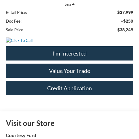
Less
$37,999
Retail Price:
+$250
Doc Fee:
$38,249
Sale Price
I'm Interested
Value Your Trade
Credit Application
Visit our Store
Courtesy Ford