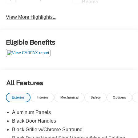
Beams
View More Highlights...
Eligible Benefits
All Features
Exterior
Interior
Mechanical
Safety
Options
Aluminum Panels
Black Door Handles
Black Grille w/Chrome Surround