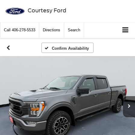
Courtesy Ford
Call
406-278-5533
Directions
Search
Confirm Availability