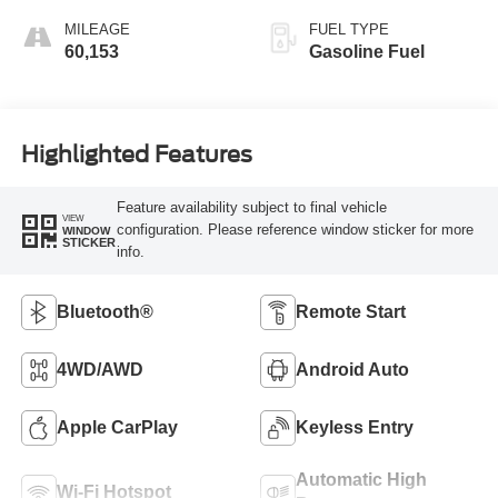
MILEAGE
FUEL TYPE
60,153
Gasoline Fuel
Highlighted Features
Feature availability subject to final vehicle
VIEW
configuration. Please reference window sticker for more
WINDOW
STICKER
info.
Bluetooth®
Remote Start
4WD/AWD
Android Auto
Apple CarPlay
Keyless Entry
Automatic High
Wi-Fi Hotspot