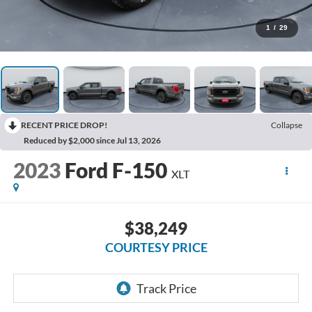
1
/
29
RECENT PRICE DROP!
Collapse
Reduced by $2,000 since Jul 13, 2026
2023
Ford F-150
XLT
$38,249
COURTESY PRICE