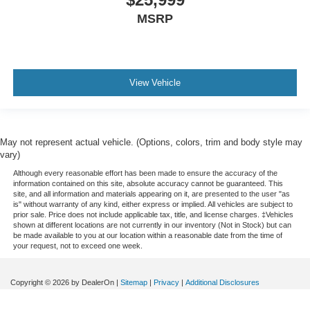
MSRP
View Vehicle
May not represent actual vehicle. (Options, colors, trim and body style may
vary)
Although every reasonable effort has been made to ensure the accuracy of the
information contained on this site, absolute accuracy cannot be guaranteed. This
site, and all information and materials appearing on it, are presented to the user "as
is" without warranty of any kind, either express or implied. All vehicles are subject to
prior sale. Price does not include applicable tax, title, and license charges. ‡Vehicles
shown at different locations are not currently in our inventory (Not in Stock) but can
be made available to you at our location within a reasonable date from the time of
your request, not to exceed one week.
Copyright © 2026
by DealerOn
|
Sitemap
|
Privacy
|
Additional Disclosures
Courtesy Ford
|
514 South Main,
Conrad,
MT
59425
| Sales:
406-278-5533
|