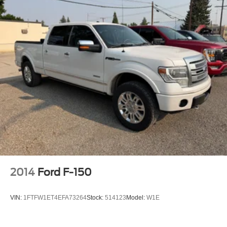
2014
Ford F-150
VIN:
1FTFW1ET4EFA73264
Stock:
514123
Model:
W1E