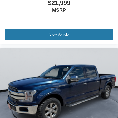
$21,999
MSRP
View Vehicle