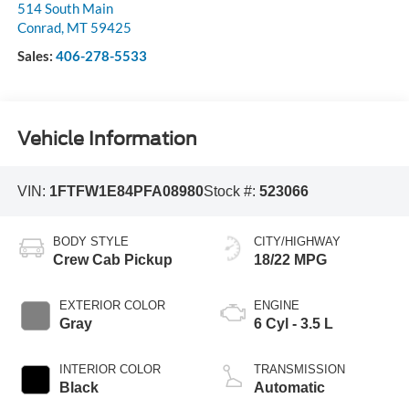
514 South Main
Conrad
,
MT
59425
Sales:
406-278-5533
Vehicle Information
VIN:
1FTFW1E84PFA08980
Stock #:
523066
BODY STYLE
CITY/HIGHWAY
Crew Cab Pickup
18/22 MPG
EXTERIOR COLOR
ENGINE
Gray
6 Cyl - 3.5 L
INTERIOR COLOR
TRANSMISSION
Black
Automatic