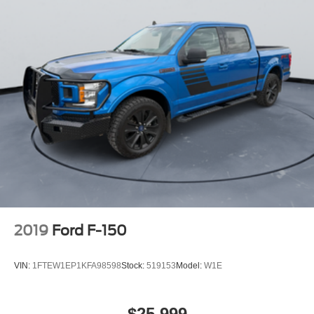
2019
Ford F-150
VIN:
1FTEW1EP1KFA98598
Stock:
519153
Model:
W1E
$25,999