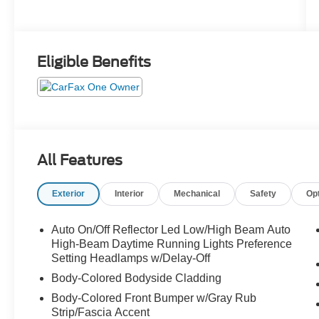
Eligible Benefits
All Features
Exterior
Interior
Mechanical
Safety
Op
Auto On/Off Reflector Led Low/High Beam Auto
High-Beam Daytime Running Lights Preference
Setting Headlamps w/Delay-Off
Body-Colored Bodyside Cladding
Body-Colored Front Bumper w/Gray Rub
Strip/Fascia Accent