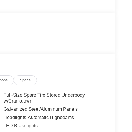
tions
Specs
Full-Size Spare Tire Stored Underbody
w/Crankdown
Galvanized Steel/Aluminum Panels
Headlights-Automatic Highbeams
LED Brakelights