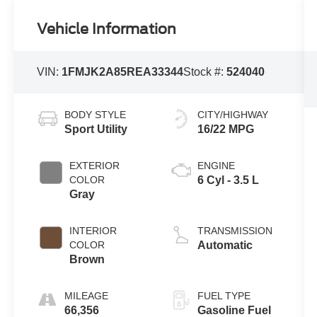
Vehicle Information
VIN:
1FMJK2A85REA33344
Stock #:
524040
BODY STYLE
CITY/HIGHWAY
Sport Utility
16/22 MPG
EXTERIOR
ENGINE
COLOR
6 Cyl - 3.5 L
Gray
INTERIOR
TRANSMISSION
COLOR
Automatic
Brown
MILEAGE
FUEL TYPE
66,356
Gasoline Fuel