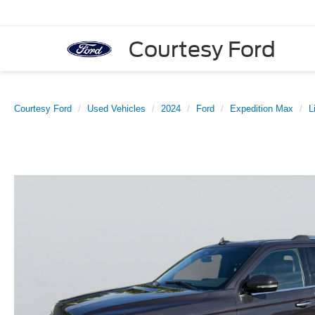
Courtesy Ford
Courtesy Ford
Used Vehicles
2024
Ford
Expedition Max
L