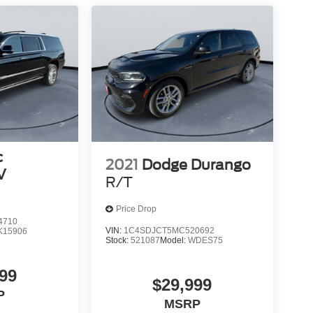
c
2021
Dodge Durango
V
R/T
Price Drop
4710
VIN:
1C4SDJCT5MC520692
K15906
Stock:
521087
Model:
WDES75
99
$29,999
P
MSRP