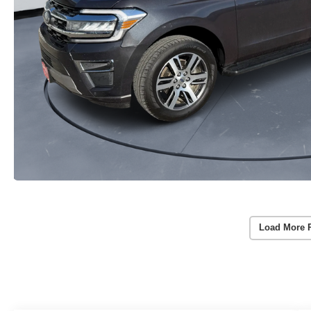
Load More 