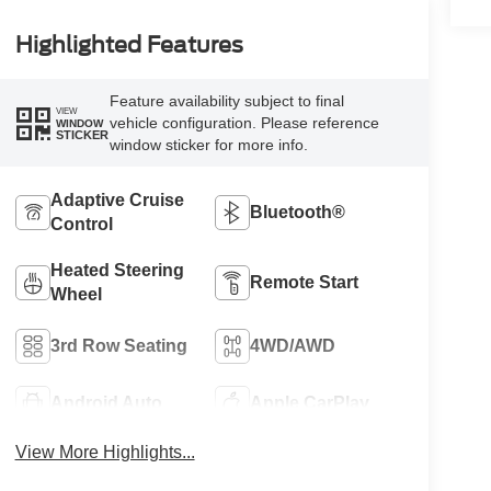
Highlighted Features
Feature availability subject to final
VIEW
vehicle configuration. Please reference
WINDOW
STICKER
window sticker for more info.
Adaptive Cruise
Bluetooth®
Control
Heated Steering
Remote Start
Wheel
3rd Row Seating
4WD/AWD
Android Auto
Apple CarPlay
View More Highlights...