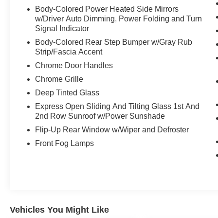
Body-Colored Power Heated Side Mirrors
w/Driver Auto Dimming, Power Folding and Turn
Signal Indicator
Body-Colored Rear Step Bumper w/Gray Rub
Strip/Fascia Accent
Chrome Door Handles
Chrome Grille
Deep Tinted Glass
Express Open Sliding And Tilting Glass 1st And
2nd Row Sunroof w/Power Sunshade
Flip-Up Rear Window w/Wiper and Defroster
Front Fog Lamps
Vehicles You Might Like