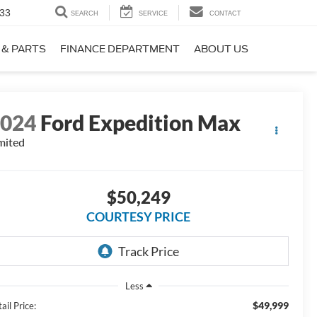
33
SEARCH
SERVICE
CONTACT
 & PARTS
FINANCE DEPARTMENT
ABOUT US
2024
Ford Expedition Max
mited
$50,249
COURTESY PRICE
Less
$49,999
ail Price: