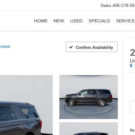
Sales
406-278-55
HOME
NEW
USED
SPECIALS
SERVICE
imited
Confirm Availability
Li
Ret