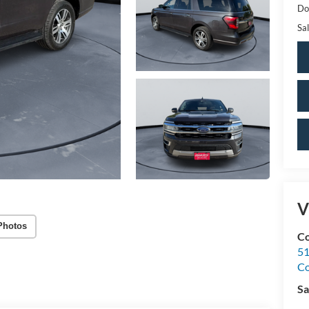
Do
Sal
V
Photos
Co
51
C
Sa