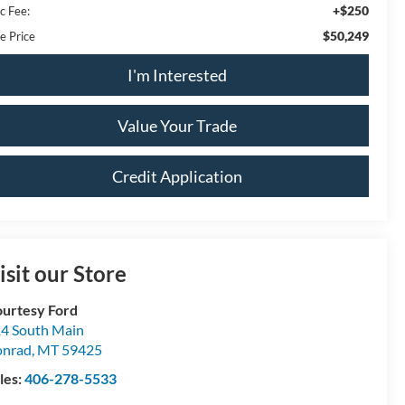
+$250
c Fee:
$50,249
e Price
I'm Interested
Value Your Trade
Credit Application
isit our Store
urtesy Ford
4 South Main
onrad
,
MT
59425
les:
406-278-5533