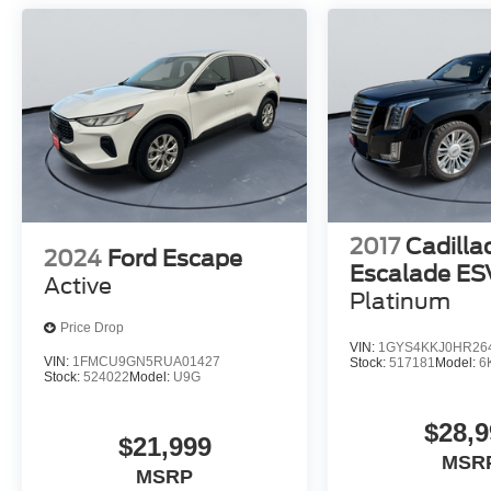
2017
Cadilla
2024
Ford Escape
Escalade ES
Active
Platinum
Price Drop
VIN:
1GYS4KKJ0HR26
VIN:
1FMCU9GN5RUA01427
Stock:
517181
Model:
6
Stock:
524022
Model:
U9G
$28,9
$21,999
MSR
MSRP