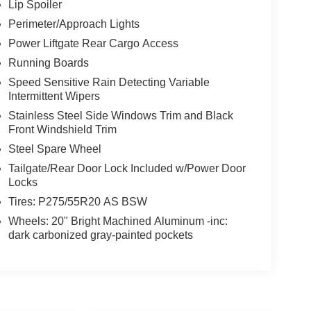
Lip Spoiler
Perimeter/Approach Lights
Power Liftgate Rear Cargo Access
Running Boards
Speed Sensitive Rain Detecting Variable
Intermittent Wipers
Stainless Steel Side Windows Trim and Black
Front Windshield Trim
Steel Spare Wheel
Tailgate/Rear Door Lock Included w/Power Door
Locks
Tires: P275/55R20 AS BSW
Wheels: 20" Bright Machined Aluminum -inc:
dark carbonized gray-painted pockets